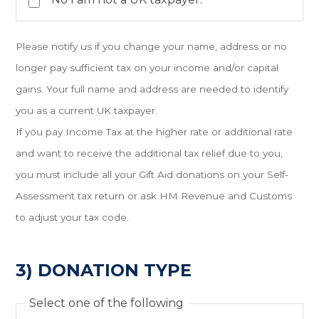
Please notify us if you change your name, address or no
longer pay sufficient tax on your income and/or capital
gains. Your full name and address are needed to identify
you as a current UK taxpayer.
If you pay Income Tax at the higher rate or additional rate
and want to receive the additional tax relief due to you,
you must include all your Gift Aid donations on your Self-
Assessment tax return or ask HM Revenue and Customs
to adjust your tax code.
3) DONATION TYPE
Select one of the following