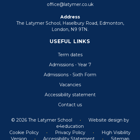
office@latymer.co.uk
Address
The Latymer School, Haselbury Road, Edmonton,
London, N9 9TN.
USEFUL LINKS
Term dates
Admissions - Year 7
Admissions - Sixth Form
Vacancies
Accessibility statement
Contact us
© 2026 The Latymer School
•
Website design by
e4education
Cookie Policy
•
Privacy Policy
•
High Visibility
Version
•
Accessibility Statement
•
Sitemap