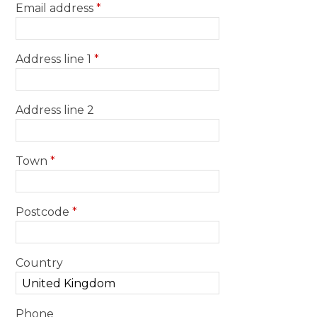
Email address
*
Address line 1
*
Address line 2
Town
*
Postcode
*
Country
Phone