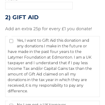
2) GIFT AID
Add an extra 25p for every £1 you donate!
Yes, I want to Gift Aid this donation and
any donations I make in the future or
have made in the past four years to the
Latymer Foundation at Edmonton. I am a UK
taxpayer and I understand that if I pay less
Income Tax and/or Capital Gains tax than the
amount of Gift Aid claimed on all my
donations in the tax year in which they are
received, it is my responsibility to pay any
difference.
No I am not a UK taxpayer.