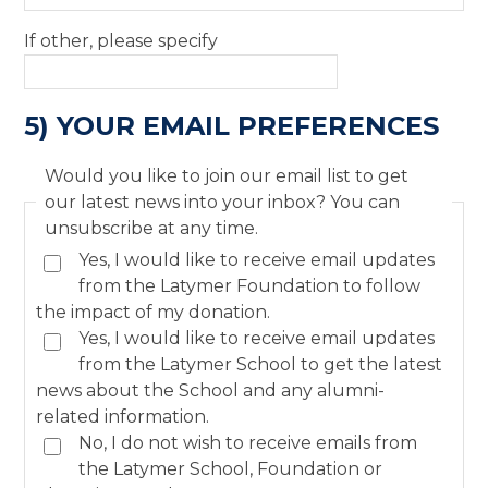
If other, please specify
5) YOUR EMAIL PREFERENCES
Would you like to join our email list to get
our latest news into your inbox? You can
unsubscribe at any time.
Yes, I would like to receive email updates
from the Latymer Foundation to follow
the impact of my donation.
Yes, I would like to receive email updates
from the Latymer School to get the latest
news about the School and any alumni-
related information.
No, I do not wish to receive emails from
the Latymer School, Foundation or