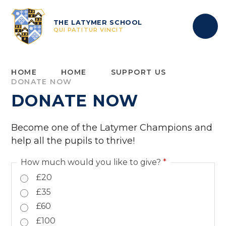
Skip to content ↓
THE LATYMER SCHOOL
QUI PATITUR VINCIT
HOME
HOME
SUPPORT US
DONATE NOW
DONATE NOW
Become one of the Latymer Champions and
help all the pupils to thrive!
How much would you like to give?
*
£20
£35
£60
£100