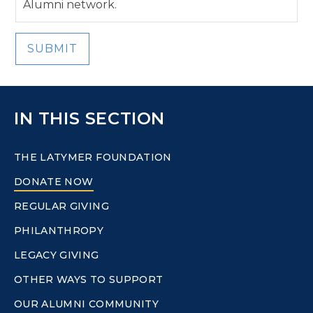
Alumni network.
SUBMIT
IN THIS SECTION
THE LATYMER FOUNDATION
DONATE NOW
REGULAR GIVING
PHILANTHROPY
LEGACY GIVING
OTHER WAYS TO SUPPORT
OUR ALUMNI COMMUNITY