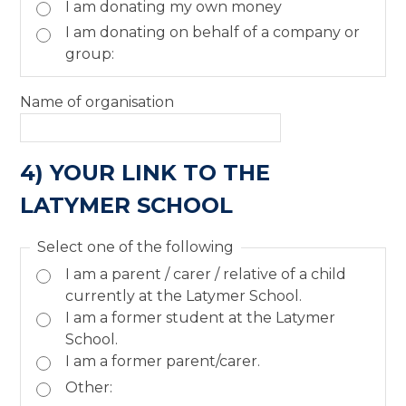
I am donating my own money
I am donating on behalf of a company or
group:
Name of organisation
4) YOUR LINK TO THE
LATYMER SCHOOL
Select one of the following
I am a parent / carer / relative of a child
currently at the Latymer School.
I am a former student at the Latymer
School.
I am a former parent/carer.
Other: