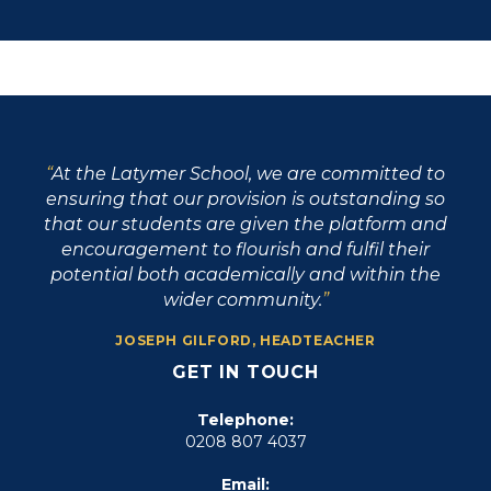
At the Latymer School, we are committed to
ensuring that our provision is outstanding so
that our students are given the platform and
encouragement to flourish and fulfil their
potential both academically and within the
wider community.
JOSEPH GILFORD, HEADTEACHER
GET IN TOUCH
Telephone:
0208 807 4037
Email: