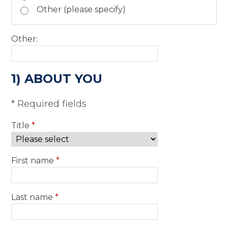
Other (please specify)
Other:
1) ABOUT YOU
* Required fields
Title
*
First name
*
Last name
*