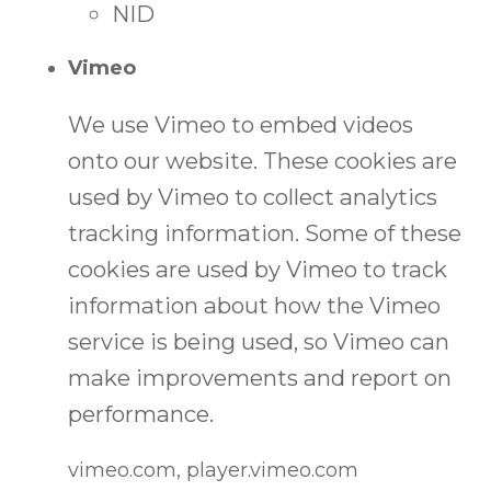
NID
Vimeo
We use Vimeo to embed videos
onto our website. These cookies are
used by Vimeo to collect analytics
tracking information. Some of these
cookies are used by Vimeo to track
information about how the Vimeo
service is being used, so Vimeo can
make improvements and report on
performance.
vimeo.com, player.vimeo.com