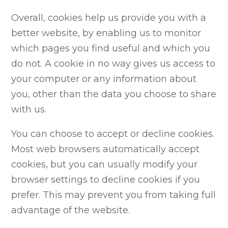
Overall, cookies help us provide you with a
better website, by enabling us to monitor
which pages you find useful and which you
do not. A cookie in no way gives us access to
your computer or any information about
you, other than the data you choose to share
with us.
You can choose to accept or decline cookies.
Most web browsers automatically accept
cookies, but you can usually modify your
browser settings to decline cookies if you
prefer. This may prevent you from taking full
advantage of the website.