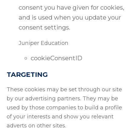
consent you have given for cookies,
and is used when you update your
consent settings.
Juniper Education
cookieConsentID
TARGETING
These cookies may be set through our site
by our advertising partners. They may be
used by those companies to build a profile
of your interests and show you relevant
adverts on other sites.