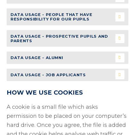
DATA USAGE - PEOPLE THAT HAVE
RESPONSIBILITY FOR OUR PUPILS
DATA USAGE - PROSPECTIVE PUPILS AND
PARENTS
DATA USAGE - ALUMNI
DATA USAGE - JOB APPLICANTS
HOW WE USE COOKIES
A cookie is a small file which asks
permission to be placed on your computer’s
hard drive. Once you agree, the file is added
and the cookie helps analyse web traffic or