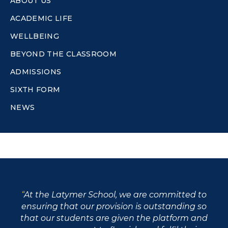
ABOUT US
ACADEMIC LIFE
WELLBEING
BEYOND THE CLASSROOM
ADMISSIONS
SIXTH FORM
NEWS
At the Latymer School, we are committed to
ensuring that our provision is outstanding so
that our students are given the platform and