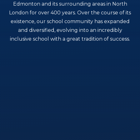
Edmonton and its surrounding areas in North
London for over 400 years. Over the course of its
existence, our school community has expanded
and diversified, evolving into an incredibly
inclusive school with a great tradition of success.