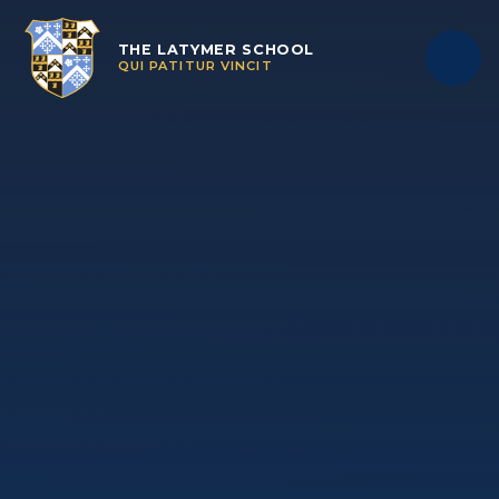
Skip to content ↓
THE LATYMER SCHOOL
QUI PATITUR VINCIT