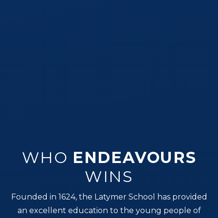
WHO
ENDEAVOURS
WINS
Founded in 1624, the Latymer School has provided
an excellent education to the young people of