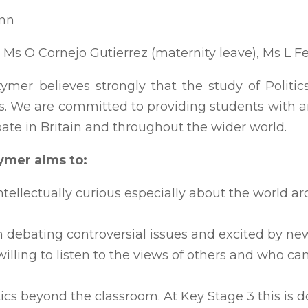
inn
 Ms O Cornejo Gutierrez (maternity leave), Ms L F
mer believes strongly that the study of Politics 
s. We are committed to providing students with a
bate in Britain and throughout the wider world.
tymer aims to:
ntellectually curious especially about the world
 debating controversial issues and excited by new
lling to listen to the views of others and who can
tics beyond the classroom. At Key Stage 3 this is 