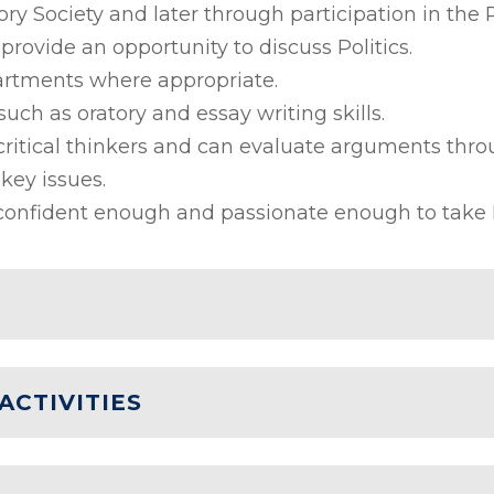
ory Society and later through participation in the 
provide an opportunity to discuss Politics.
partments where appropriate.
such as oratory and essay writing skills.
ritical thinkers and can evaluate arguments thro
key issues.
onfident enough and passionate enough to take Pol
ACTIVITIES