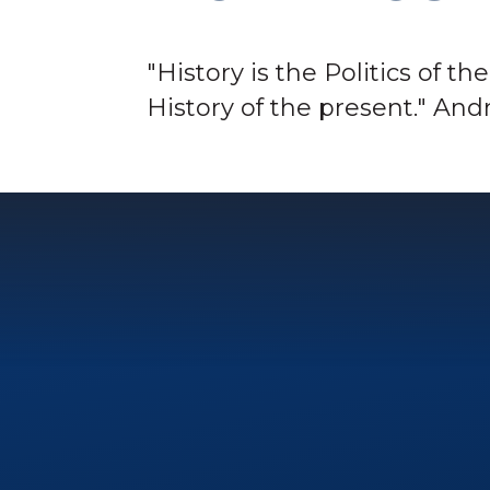
"History is the Politics of th
History of the present." A