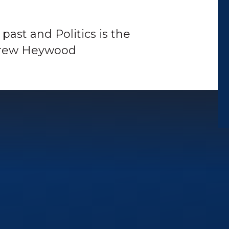
e past and Politics is the
ndrew Heywood