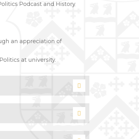
Politics Podcast and History
ugh an appreciation of
itics at university.