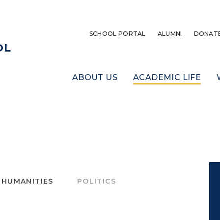
SCHOOL PORTAL
ALUMNI
DONAT
OL
ABOUT US
ACADEMIC LIFE
 HUMANITIES
POLITICS