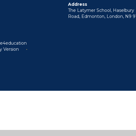
Address
The Latymer School, Haselbury
Road, Edmonton, London, N9 9
y
e4education
ty Version
•