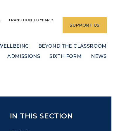
E
TRANSITION TO YEAR 7
SUPPORT US
WELLBEING
BEYOND THE CLASSROOM
ADMISSIONS
SIXTH FORM
NEWS
IN THIS SECTION