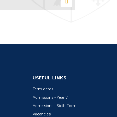
USEFUL LINKS
Term dates
Admissions - Year 7
Admissions - Sixth Form
Vacancies