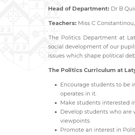
Head of Department:
Dr B Qu
Teachers:
Miss C Constantinou,
The Politics Department at Laty
social development of our pupil
issues which shape political de
The Politics Curriculum at La
Encourage students to be i
operates in it.
Make students interested in
Develop students who are wi
viewpoints.
Promote an interest in Poli