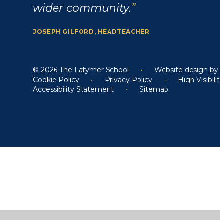
wider community.
JOSEPH GILFORD, HEADTEACHER
© 2026 The Latymer School
•
Website design b
Cookie Policy
•
Privacy Policy
•
High Visibili
Accessibility Statement
•
Sitemap