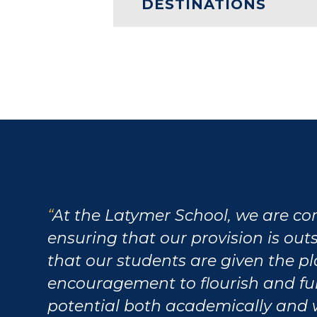
DESTINATIONS
At the Latymer School, we are c
ensuring that our provision is ou
that our students are given the p
encouragement to flourish and fulf
potential both academically and 