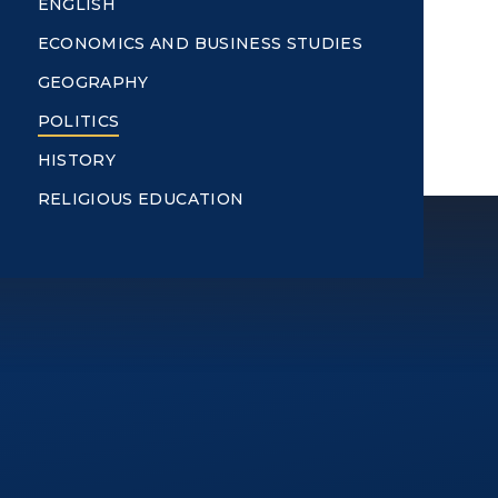
ENGLISH
ECONOMICS AND BUSINESS STUDIES
GEOGRAPHY
POLITICS
HISTORY
RELIGIOUS EDUCATION