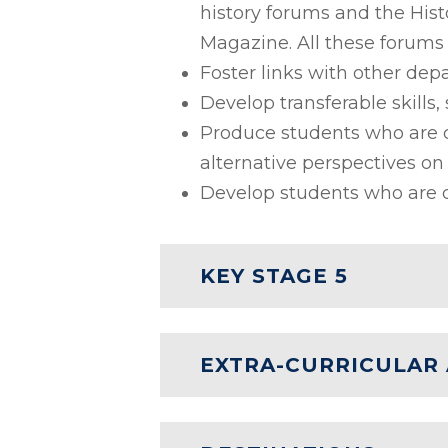
history forums and the Hist
Magazine. All these forums 
Foster links with other de
Develop transferable skills, 
Produce students who are c
alternative perspectives on 
Develop students who are c
KEY STAGE 5
EXTRA-CURRICULAR 