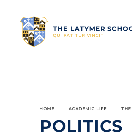
Skip to content ↓
THE LATYMER SCHO
QUI PATITUR VINCIT
HOME
ACADEMIC LIFE
THE
POLITICS