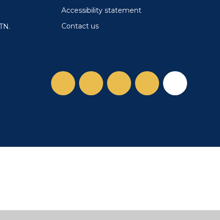
Accessibility statement
Contact us
TN.