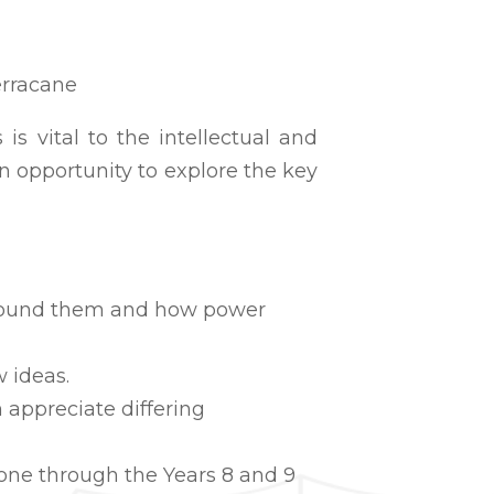
erracane
is vital to the intellectual and
n opportunity to explore the key
 around them and how power
 ideas.
 appreciate differing
done through the Years 8 and 9