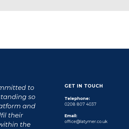
GET IN TOUCH
ommitted to
tstanding so
Telephone:
0208 807 4037
latform and
il their
Email:
office@latymer.co.uk
within the