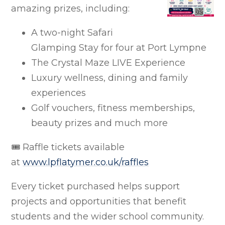
amazing prizes, including:
A two-night Safari
Glamping Stay for four at Port Lympne
The Crystal Maze LIVE Experience
Luxury wellness, dining and family
experiences
Golf vouchers, fitness memberships,
beauty prizes and much more
🎟 Raffle tickets available
at
www.lpflatymer.co.uk/raffles
Every ticket purchased helps support
projects and opportunities that benefit
students and the wider school community.