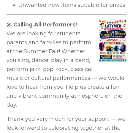
Unwanted new items suitable for prizes
🎤
Calling All Performers!
We are looking for students,
parents and families to perform
at the Summer Fair! Whether
you sing, dance, play in a band,
perform jazz, pop, rock, classical
music or cultural performances — we would
love to hear from you. Help us create a fun
and vibrant community atmosphere on the
day.
Thank you very much for your support — we
look forward to celebrating together at the