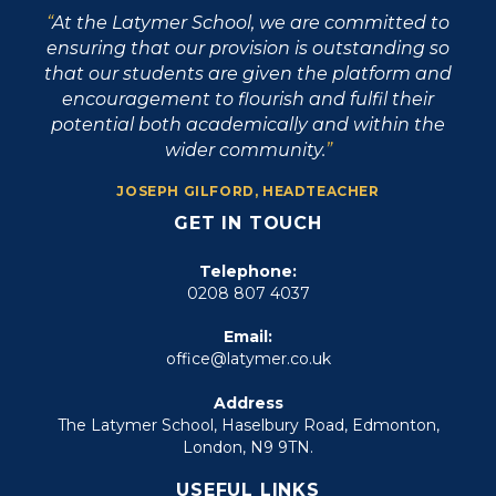
At the Latymer School, we are committed to
ensuring that our provision is outstanding so
that our students are given the platform and
encouragement to flourish and fulfil their
potential both academically and within the
wider community.
JOSEPH GILFORD, HEADTEACHER
GET IN TOUCH
Telephone:
0208 807 4037
Email:
office@latymer.co.uk
Address
The Latymer School, Haselbury Road, Edmonton,
London, N9 9TN.
USEFUL LINKS