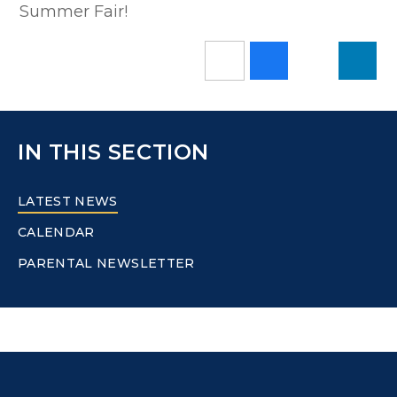
Summer Fair!
IN THIS SECTION
LATEST NEWS
CALENDAR
PARENTAL NEWSLETTER