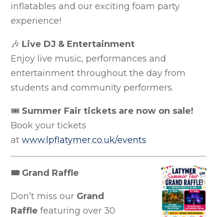
inflatables and our exciting foam party
experience!
🎶
Live DJ & Entertainment
Enjoy live music, performances and
entertainment throughout the day from
students and community performers.
🎟
Summer Fair tickets are now on sale!
Book your tickets
at
www.lpflatymer.co.uk/events
🎟
Grand Raffle
Don’t miss our
Grand
Raffle
featuring over 30