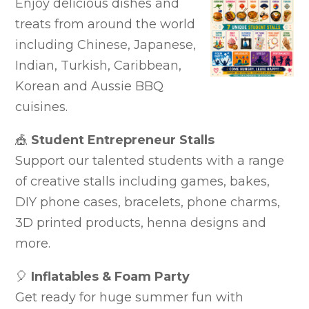
Enjoy delicious dishes and
treats from around the world
including Chinese, Japanese,
Indian, Turkish, Caribbean,
Korean and Aussie BBQ
cuisines.
🎪
Student Entrepreneur Stalls
Support our talented students with a range
of creative stalls including games, bakes,
DIY phone cases, bracelets, phone charms,
3D printed products, henna designs and
more.
🎈
Inflatables & Foam Party
Get ready for huge summer fun with