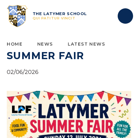
Skip to content ↓
THE LATYMER SCHOOL
QUI PATITUR VINCIT
HOME
NEWS
LATEST NEWS
SUMMER FAIR
02/06/2026