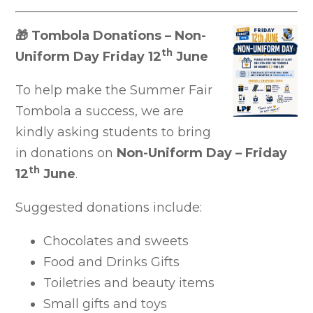
🎁
Tombola Donations – Non-
th
Uniform Day Friday 12
June
To help make the Summer Fair
Tombola a success, we are
kindly asking students to bring
in donations on
Non-Uniform Day – Friday
th
12
June
.
Suggested donations include:
Chocolates and sweets
Food and Drinks Gifts
Toiletries and beauty items
Small gifts and toys