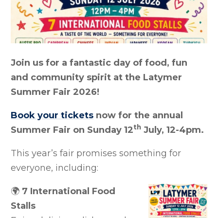
Join us for a fantastic day of food, fun
and community spirit at the Latymer
Summer Fair 2026!
Book your tickets
now for the annual
th
Summer Fair on Sunday 12
July, 12-4pm.
This year’s fair promises something for
everyone, including:
🌍
7 International Food
Stalls