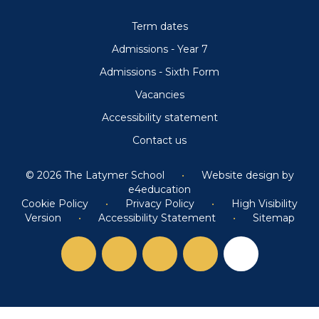
Term dates
Admissions - Year 7
Admissions - Sixth Form
Vacancies
Accessibility statement
Contact us
© 2026 The Latymer School
•
Website design by
e4education
Cookie Policy
•
Privacy Policy
•
High Visibility
Version
•
Accessibility Statement
•
Sitemap