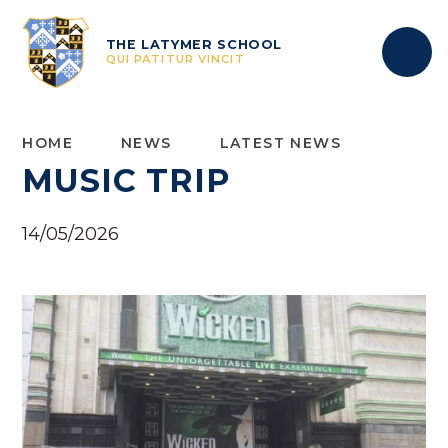
Skip to content ↓
THE LATYMER SCHOOL
QUI PATITUR VINCIT
HOME
NEWS
LATEST NEWS
MUSIC TRIP
14/05/2026