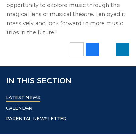
opportunity to explore music through the
magical lens of musical theatre. I enjoyed it
massively and look forward to more music
trips in the future!'
IN THIS SECTION
LATEST NEWS
CALENDAR
PARENTAL NEWSLETTER