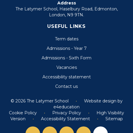
Address
The Latymer School, Haselbury Road, Edmonton,
London, N9 9TN.
USEFUL LINKS
Term dates
Admissions - Year 7
Admissions - Sixth Form
Vacancies
Accessibility statement
Contact us
© 2026 The Latymer School
•
Website design by
e4education
Cookie Policy
•
Privacy Policy
•
High Visibility
Version
•
Accessibility Statement
•
Sitemap