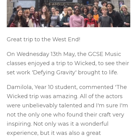
Great trip to the West End!
On Wednesday 13th May, the GCSE Music
classes enjoyed a trip to Wicked, to see their
set work 'Defying Gravity' brought to life.
Damilola, Year 10 student, commented 'The
Wicked trip was amazing. All of the actors
were unbelievably talented and I'm sure I'm
not the only one who found their craft very
inspiring. Not only was it a wonderful
experience, but it was also a great