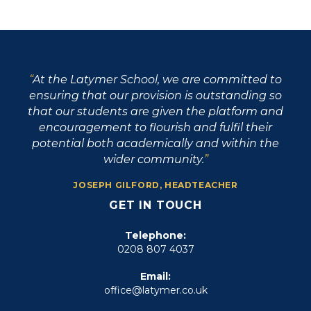
At the Latymer School, we are committed to
ensuring that our provision is outstanding so
that our students are given the platform and
encouragement to flourish and fulfil their
potential both academically and within the
wider community.
JOSEPH GILFORD, HEADTEACHER
GET IN TOUCH
Telephone:
0208 807 4037
Email:
office@latymer.co.uk