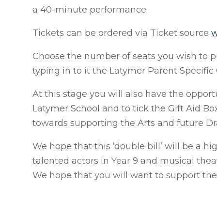
a 40-minute performance.
Tickets can be ordered via Ticket source
w
Choose the number of seats you wish to 
typing in to it the Latymer Parent Speci
At this stage you will also have the oppor
Latymer School and to tick the Gift Aid Box
towards supporting the Arts and future 
We hope that this ‘double bill’ will be a 
talented actors in Year 9 and musical thea
We hope that you will want to support th