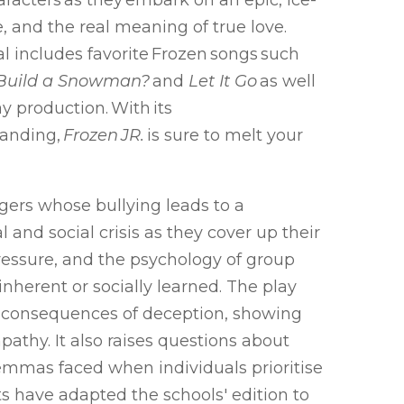
haracters as they embark on an epic, ice-
e, and the real meaning of true love.
l includes favorite Frozen songs such
 Build a Snowman?
and
Let It Go
as well
 production. With its
tanding,
Frozen JR.
is sure to melt your
gers whose bullying leads to a
and social crisis as they cover up their
pressure, and the psychology of group
inherent or socially learned. The play
he consequences of deception, showing
pathy. It also raises questions about
lemmas faced when individuals prioritise
ts have adapted the schools' edition to