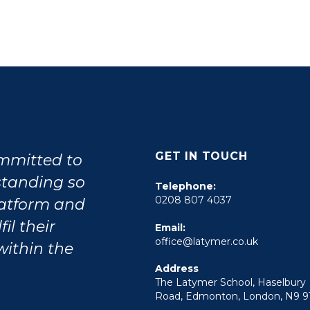
GET IN TOUCH
ommitted to
tstanding so
Telephone:
0208 807 4037
latform and
il their
Email:
office@latymer.co.uk
within the
Address
The Latymer School, Haselbury
Road, Edmonton, London, N9 9