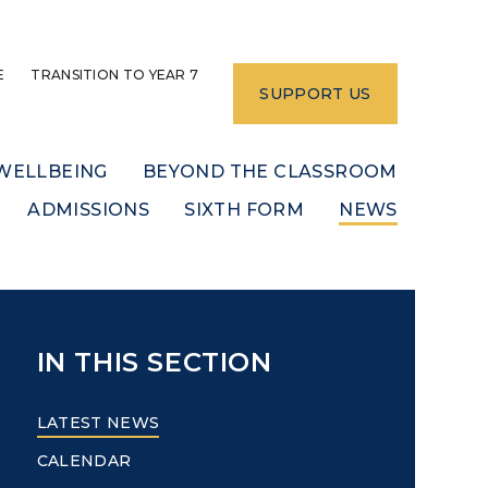
E
TRANSITION TO YEAR 7
SUPPORT US
WELLBEING
BEYOND THE CLASSROOM
ADMISSIONS
SIXTH FORM
NEWS
IN THIS SECTION
LATEST NEWS
CALENDAR