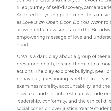
Join Anna, Elsa, and all of your favourite c
filled journey of self-discovery, camaraderi
Adapted for young performers, this musica
as
Love Is an Open Door
,
Do You Want to
as wonderful new songs from the Broadway
empowering message of love and unders
heart!
DNA
is a dark play about a group of teena
presumed death, forcing them into a moral 
actions. The play explores bullying, peer 
behaviour, questioning whether cruelty is 
examines morality, accountability, and t
how fear and self-interest can override em
leadership, conformity, and the ethical di
social cohesion over justice. Year 9 studen