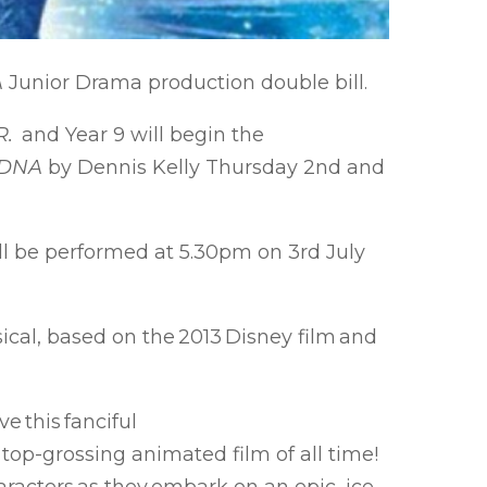
A
Junior Drama production double bill.
R.
and Year 9 will begin the
DNA
by Dennis Kelly Thursday 2nd and
ll be performed at 5.30pm on 3rd July
cal, based on the 2013 Disney film and
e this fanciful
top-grossing animated film of all time!