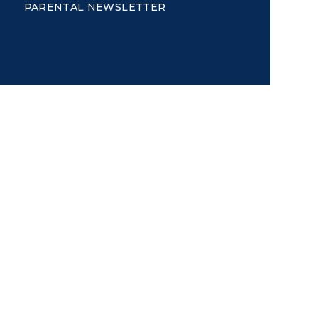
PARENTAL NEWSLETTER