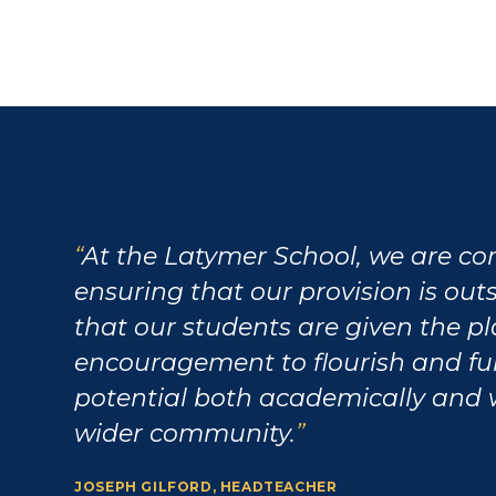
At the Latymer School, we are c
ensuring that our provision is ou
that our students are given the p
encouragement to flourish and fulf
potential both academically and 
wider community.
JOSEPH GILFORD, HEADTEACHER