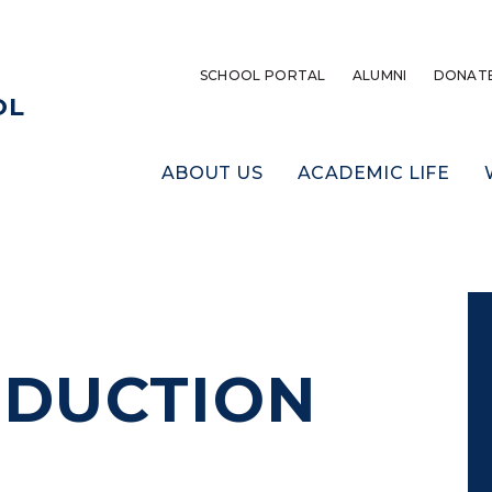
SCHOOL PORTAL
ALUMNI
DONAT
OL
ABOUT US
ACADEMIC LIFE
DUCTION