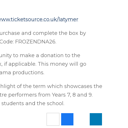
ww.ticketsource.co.uk/latymer
purchase and complete the box by
fic Code: FROZENDNA26.
tunity to make a donation to the
, if applicable. This money will go
Drama productions.
highlight of the term which showcases the
tre performers from Years 7, 8 and 9.
e students and the school.