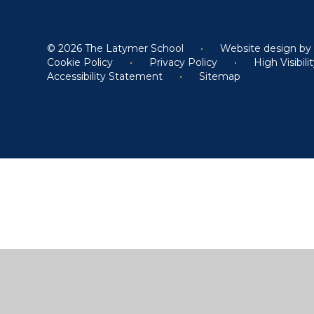
© 2026 The Latymer School
•
Website design b
Cookie Policy
•
Privacy Policy
•
High Visibili
Accessibility Statement
•
Sitemap
Cookie Policy
This site uses cookies to store information on your computer.
Cl