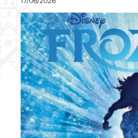
17/06/2026