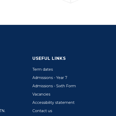
USEFUL LINKS
Term dates
Admissions - Year 7
Admissions - Sixth Form
Vacancies
Accessibility statement
Contact us
TN.