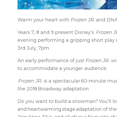
Warm your heart with
Frozen JR.
and
DN
Years 7, 8 and 9 present Disney’s
Frozen J
evening performing a gripping short play
3rd July, 7pm.
An early performance of just
Frozen JR.
wi
to accommodate a younger audience.
Frozen JR.
is a spectacular 60-minute musi
the 2018 Broadway adaptation.
Do you want to build a snowman? You’ll lov
and heartwarming stage adaptation of the 