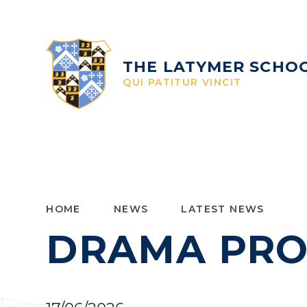
Skip to content ↓
THE LATYMER SCHO
QUI PATITUR VINCIT
HOME
NEWS
LATEST NEWS
DRAMA PRO