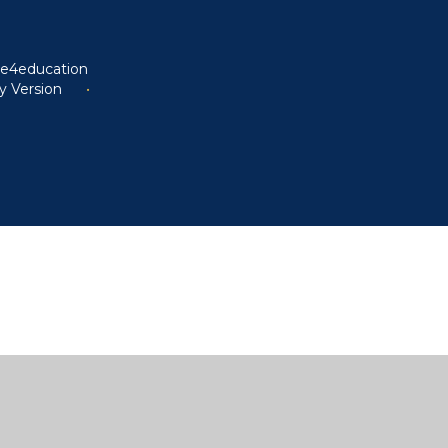
y
e4education
ty Version
•
ick here for more information