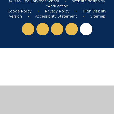
© 2026 The Latymer School
•
Website design by
e4education
Cookie Policy
•
Privacy Policy
•
High Visibility
Version
•
Accessibility Statement
•
Sitemap
Cookie Policy
This site uses cookies to store information on your computer.
Click here for more information