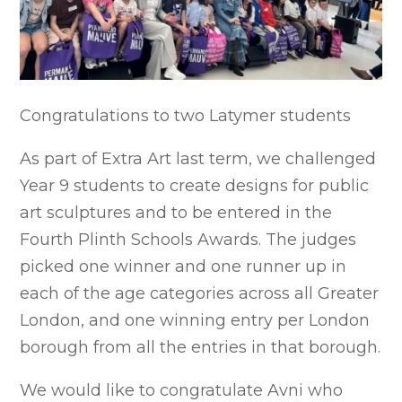
Congratulations to two Latymer students
As part of Extra Art last term, we challenged
Year 9 students to create designs for public
art sculptures and to be entered in the
Fourth Plinth Schools Awards. The judges
picked one winner and one runner up in
each of the age categories across all Greater
London, and one winning entry per London
borough from all the entries in that borough.
We would like to congratulate Avni who