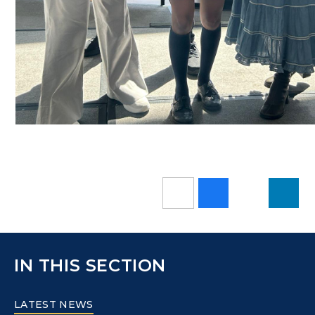
IN THIS SECTION
LATEST NEWS