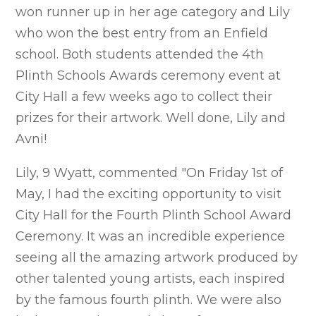
won runner up in her age category and Lily
who won the best entry from an Enfield
school. Both students attended the 4th
Plinth Schools Awards ceremony event at
City Hall a few weeks ago to collect their
prizes for their artwork. Well done, Lily and
Avni!
Lily, 9 Wyatt, commented "On Friday 1st of
May, I had the exciting opportunity to visit
City Hall for the Fourth Plinth School Award
Ceremony. It was an incredible experience
seeing all the amazing artwork produced by
other talented young artists, each inspired
by the famous fourth plinth. We were also