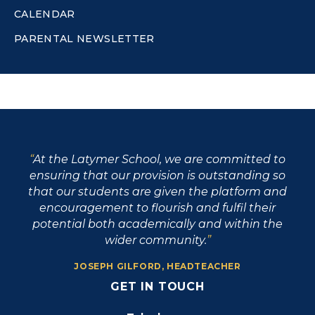
CALENDAR
PARENTAL NEWSLETTER
At the Latymer School, we are committed to
ensuring that our provision is outstanding so
that our students are given the platform and
encouragement to flourish and fulfil their
potential both academically and within the
wider community.
JOSEPH GILFORD, HEADTEACHER
GET IN TOUCH