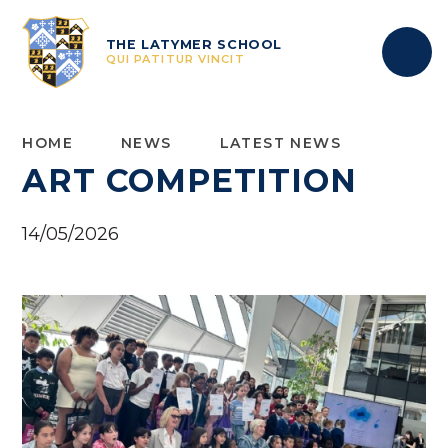
Skip to content ↓
THE LATYMER SCHOOL
QUI PATITUR VINCIT
HOME
NEWS
LATEST NEWS
ART COMPETITION
14/05/2026