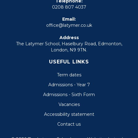
Telephone:
0208 807 4037
Email:
office@latymer.co.uk
Address
The Latymer School, Haselbury Road, Edmonton,
London, N9 9TN.
USEFUL LINKS
Term dates
Admissions - Year 7
Admissions - Sixth Form
Vacancies
Accessibility statement
Contact us