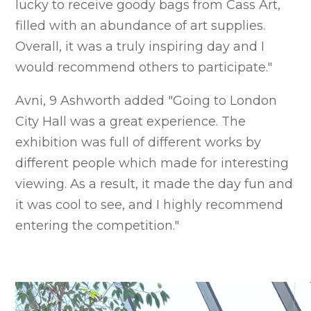
lucky to receive goody bags from Cass Art,
filled with an abundance of art supplies.
Overall, it was a truly inspiring day and I
would recommend others to participate."
Avni, 9 Ashworth added "Going to London
City Hall was a great experience. The
exhibition was full of different works by
different people which made for interesting
viewing. As a result, it made the day fun and
it was cool to see, and I highly recommend
entering the competition."