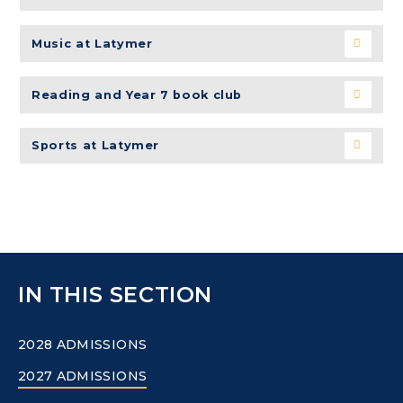
Music at Latymer
Reading and Year 7 book club
Sports at Latymer
IN THIS SECTION
2028 ADMISSIONS
2027 ADMISSIONS