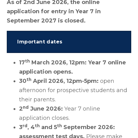
As of 2nd June 2026, the online
application for entry in Year 7 in
September 2027 is closed.
Important dates
th
17
March 2026, 12pm:
Year 7 online
application opens.
th
30
April 2026, 12pm-5pm:
open
afternoon for prospective students and
their parents.
nd
2
June 2026:
Year 7 online
application closes.
rd
th
th
3
, 4
and 5
September 2026:
assessment test days.
Please make