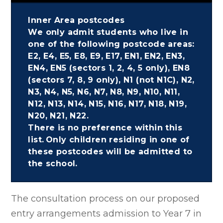
Inner Area postcodes
We only admit students who live in
one of the following postcode areas:
E2, E4, E5, E8, E9, E17, EN1, EN2, EN3,
EN4, EN5 (sectors 1, 2, 4, 5 only), EN8
(sectors 7, 8, 9 only), N1 (not N1C), N2,
N3, N4, N5, N6, N7, N8, N9, N10, N11,
N12, N13, N14, N15, N16, N17, N18, N19,
N20, N21, N22.
There is no preference within this
list. Only children residing in one of
these postcodes will be admitted to
the school.
The consultation process on our proposed
entry arrangements admission to Year 7 in