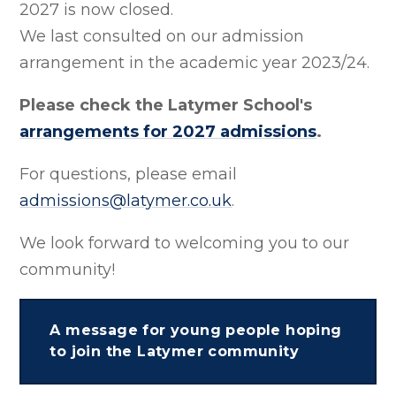
2027 is now closed.
We last consulted on our admission
arrangement in the academic year 2023/24.
Please check the Latymer School's
arrangements for 2027 admissions
.
For questions, please email
admissions@latymer.co.uk
.
We look forward to welcoming you to our
community!
A message for young people hoping
to join the Latymer community