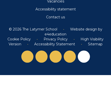
Vacancies
Accessibility statement
Contact us
© 2026 The Latymer School
•
Website design by
e4education
Cookie Policy
•
Privacy Policy
•
High Visibility
Version
•
Accessibility Statement
•
Sitemap