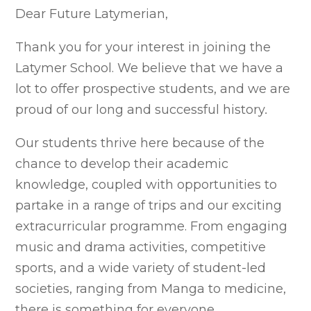
Dear Future Latymerian,
Thank you for your interest in joining the
Latymer School. W
e believe that we have a
lot to offer prospective students, and we are
proud of our long and successful history
.
Our students thrive here because of the
chance to develop their academic
knowledge, coupled with opportunities to
partake in a range of trips and our exciting
extracurricular programme. From engaging
music and drama activities, competitive
sports, and a wide variety of student-led
societies, ranging from Manga to medicine,
there is something for everyone.