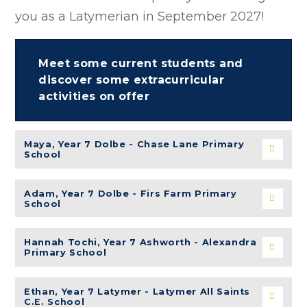
you as a Latymerian in September 2027!
Meet some current students and
discover some extracurricular
activities on offer
Maya, Year 7 Dolbe - Chase Lane Primary
School
Adam, Year 7 Dolbe - Firs Farm Primary
School
Hannah Tochi
, Year 7 Ashworth - Alexandra
Primary School
Ethan, Year 7 Latymer - Latymer All Saints
C.E. School