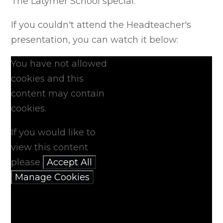
The Latymer School special.
If you couldn't attend the Headteacher's
presentation, you can watch it below:
You have not allowed
cookies and this
content may contain
cookies.
If you would like to
view this content
please
Accept All
Manage Cookies