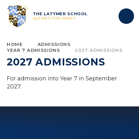
Skip to content ↓
THE LATYMER SCHOOL
QUI PATITUR VINCIT
HOME
ADMISSIONS
YEAR 7 ADMISSIONS
2027 ADMISSIONS
2027 ADMISSIONS
For admission into Year 7 in September
2027.