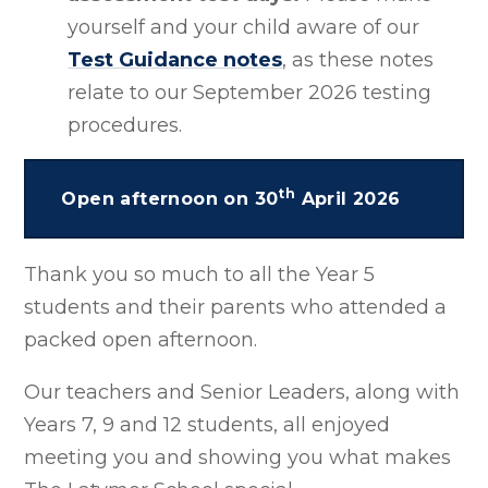
yourself and your child aware of our
Test Guidance notes
, as these notes
relate to our September 2026 testing
procedures.
th
Open afternoon on 30
April 2026
Thank you so much to all the Year 5
students and their parents who attended a
packed open afternoon.
Our teachers and Senior Leaders, along with
Years 7, 9 and 12 students, all enjoyed
meeting you and showing you what makes