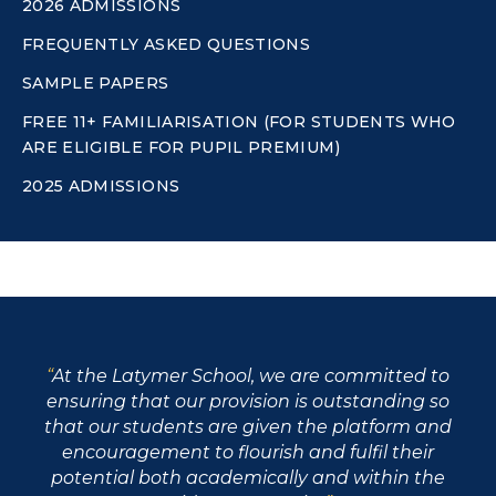
2026 ADMISSIONS
FREQUENTLY ASKED QUESTIONS
SAMPLE PAPERS
FREE 11+ FAMILIARISATION (FOR STUDENTS WHO
ARE ELIGIBLE FOR PUPIL PREMIUM)
2025 ADMISSIONS
At the Latymer School, we are committed to
ensuring that our provision is outstanding so
that our students are given the platform and
encouragement to flourish and fulfil their
potential both academically and within the