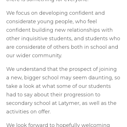
We focus on developing confident and
considerate young people, who feel
confident building new relationships with
other inquisitive students, and students who
are considerate of others both in school and
our wider community.
We understand that the prospect of joining
a new, bigger school may seem daunting, so
take a look at what some of our students
had to say about their progression to
secondary school at Latymer, as well as the
activities on offer.
We
look forward to hopefully welcoming