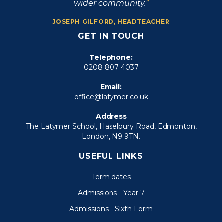
wider community.
JOSEPH GILFORD, HEADTEACHER
GET IN TOUCH
Telephone:
0208 807 4037
Email:
office@latymer.co.uk
Address
The Latymer School, Haselbury Road, Edmonton,
London, N9 9TN.
USEFUL LINKS
Term dates
Admissions - Year 7
Admissions - Sixth Form