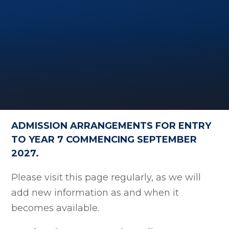
ADMISSION ARRANGEMENTS FOR ENTRY
TO YEAR 7 COMMENCING SEPTEMBER
2027.
Please visit this page regularly, as we will
add new information as and when it
becomes available.