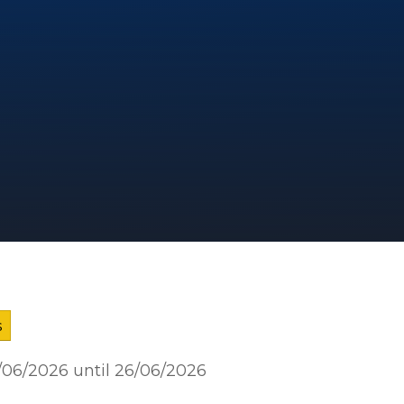
s
2/06/2026 until 26/06/2026