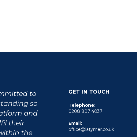
GET IN TOUCH
ommitted to
tstanding so
Telephone:
0208 807 4037
latform and
il their
Email:
office@latymer.co.uk
within the