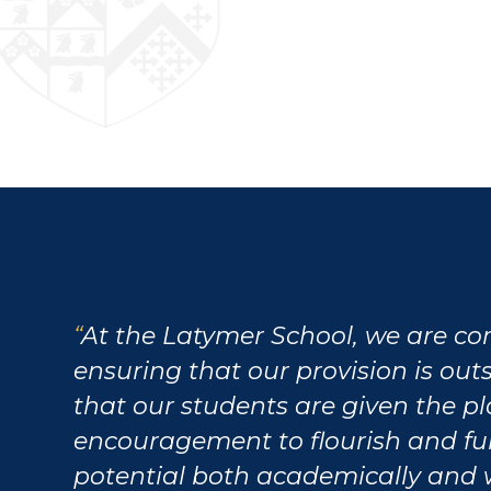
At the Latymer School, we are c
ensuring that our provision is ou
that our students are given the p
encouragement to flourish and fulf
potential both academically and 