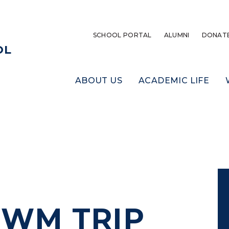
SCHOOL PORTAL
ALUMNI
DONAT
OL
ABOUT US
ACADEMIC LIFE
 CWM TRIP