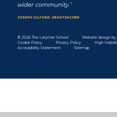
wider community.
JOSEPH GILFORD, HEADTEACHER
© 2026 The Latymer School
•
Website design b
Cookie Policy
•
Privacy Policy
•
High Visibili
Accessibility Statement
•
Sitemap