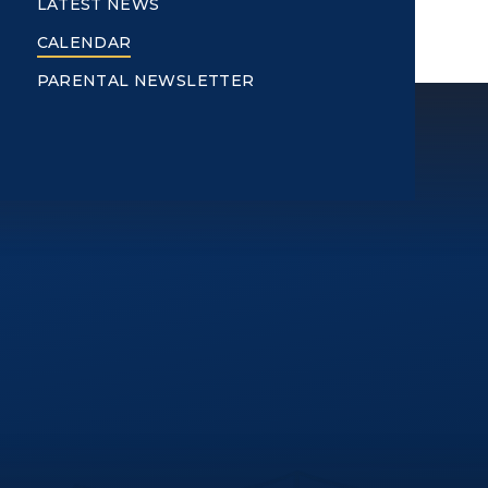
LATEST NEWS
CALENDAR
PARENTAL NEWSLETTER