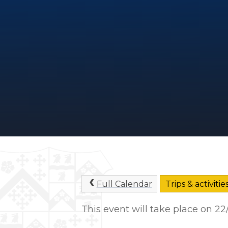
Full Calendar
Trips & activitie
This event will take place on 2