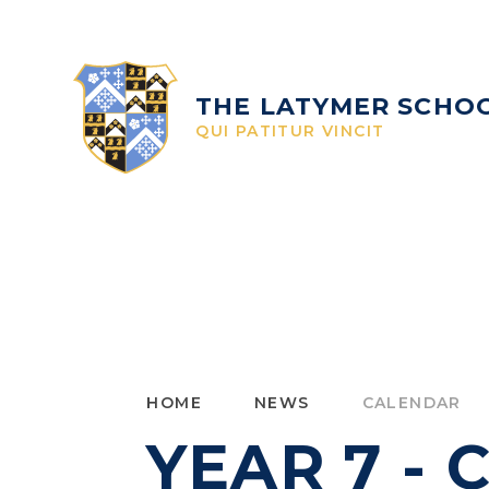
Skip to content ↓
THE LATYMER SCHO
QUI PATITUR VINCIT
HOME
NEWS
CALENDAR
YEAR 7 -