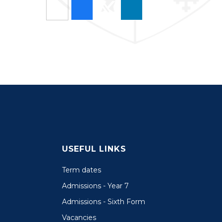
USEFUL LINKS
Term dates
Admissions - Year 7
Admissions - Sixth Form
Vacancies