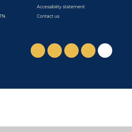
Accessibility statement
Contact us
TN.