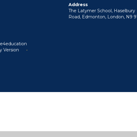
Address
The Latymer School, Haselbury
Road, Edmonton, London, N9 9
y
e4education
ty Version
•