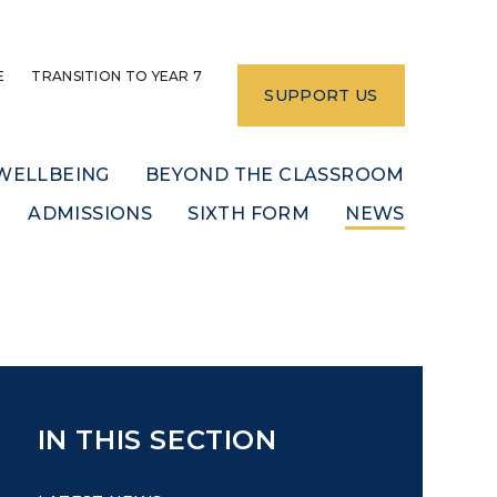
E
TRANSITION TO YEAR 7
SUPPORT US
WELLBEING
BEYOND THE CLASSROOM
ADMISSIONS
SIXTH FORM
NEWS
IN THIS SECTION