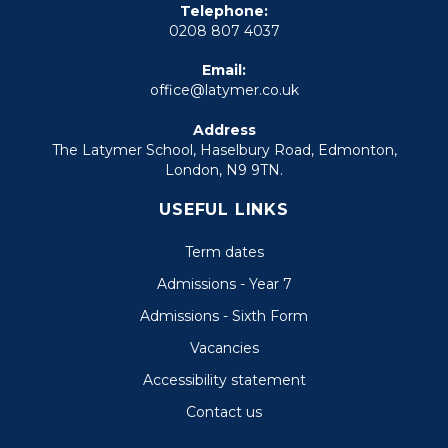
Telephone:
0208 807 4037
Email:
office@latymer.co.uk
Address
The Latymer School, Haselbury Road, Edmonton,
London, N9 9TN.
USEFUL LINKS
Term dates
Admissions - Year 7
Admissions - Sixth Form
Vacancies
Accessibility statement
Contact us