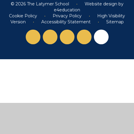
© 2026 The Latymer School
•
Website design by
e4education
Cookie Policy
•
Privacy Policy
•
High Visibility
Version
•
Accessibility Statement
•
Sitemap
Cookie Policy
This site uses cookies to store information on your computer.
Click here for more information