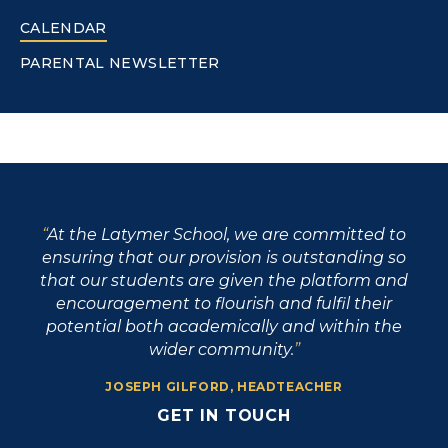
CALENDAR
PARENTAL NEWSLETTER
At the Latymer School, we are committed to
ensuring that our provision is outstanding so
that our students are given the platform and
encouragement to flourish and fulfil their
potential both academically and within the
wider community.
JOSEPH GILFORD, HEADTEACHER
GET IN TOUCH