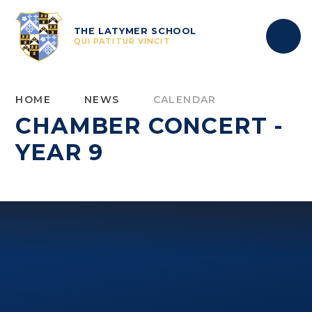
Skip to content ↓
THE LATYMER SCHOOL
QUI PATITUR VINCIT
HOME
NEWS
CALENDAR
CHAMBER CONCERT -
YEAR 9