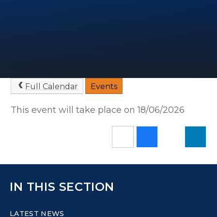
Full Calendar
Events
This event will take place on 18/06/2026
IN THIS SECTION
LATEST NEWS