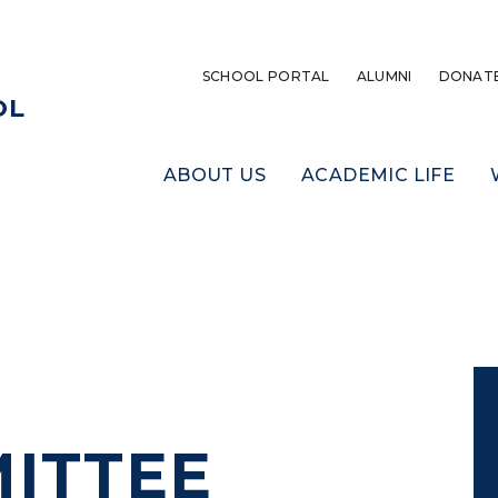
SCHOOL PORTAL
ALUMNI
DONAT
OL
ABOUT US
ACADEMIC LIFE
ITTEE