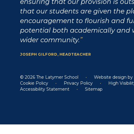
ensuring that our provision is ou
that our students are given the p
encouragement to flourish and fulf
potential both academically and 
wider community.
JOSEPH GILFORD, HEADTEACHER
© 2026 The Latymer School
•
Website design b
Cookie Policy
•
Privacy Policy
•
High Visibili
Accessibility Statement
•
Sitemap