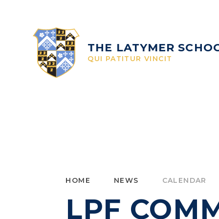
Skip to content ↓
THE LATYMER SCHO
QUI PATITUR VINCIT
HOME
NEWS
CALENDAR
LPF COMM