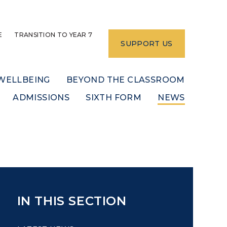
E
TRANSITION TO YEAR 7
SUPPORT US
WELLBEING
BEYOND THE CLASSROOM
ADMISSIONS
SIXTH FORM
NEWS
IN THIS SECTION