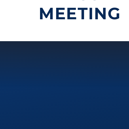
MEETING