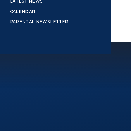
LATEST NEWS
CALENDAR
PARENTAL NEWSLETTER