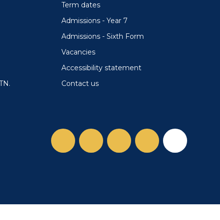
Term dates
Admissions - Year 7
Admissions - Sixth Form
Vacancies
Accessibility statement
Contact us
TN.