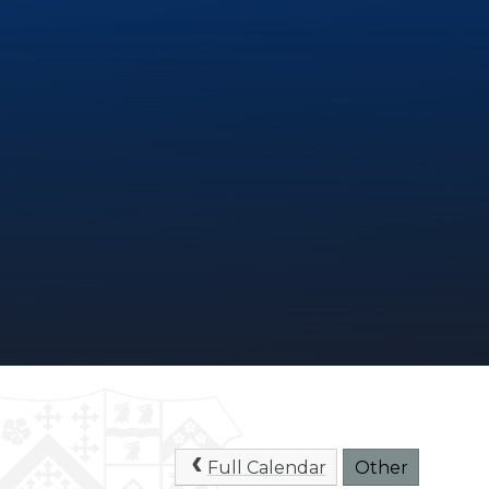
Full Calendar
Other