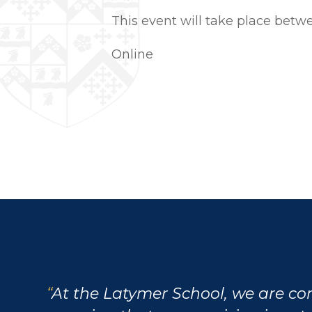
This event will take place bet
Online
At the Latymer School, we are c