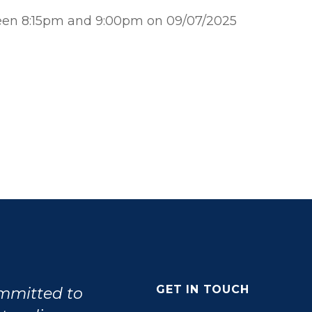
ween 8:15pm and 9:00pm on 09/07/2025
GET IN TOUCH
ommitted to