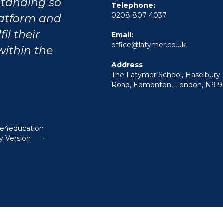
tstanding so
Telephone:
0208 807 4037
latform and
il their
Email:
office@latymer.co.uk
within the
Address
The Latymer School, Haselbury
Road, Edmonton, London, N9 9
y
e4education
ty Version
•