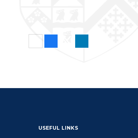
USEFUL LINKS