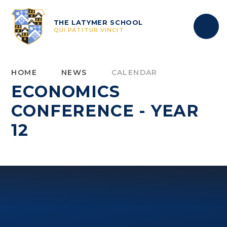
Skip to content ↓
THE LATYMER SCHOOL
QUI PATITUR VINCIT
HOME
NEWS
CALENDAR
ECONOMICS
CONFERENCE - YEAR
12