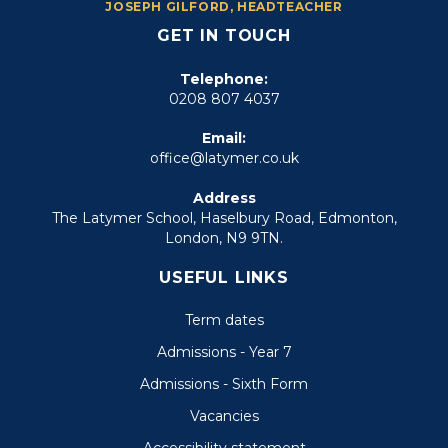
JOSEPH GILFORD, HEADTEACHER
GET IN TOUCH
Telephone:
0208 807 4037
Email:
office@latymer.co.uk
Address
The Latymer School, Haselbury Road, Edmonton,
London, N9 9TN.
USEFUL LINKS
Term dates
Admissions - Year 7
Admissions - Sixth Form
Vacancies
Accessibility statement