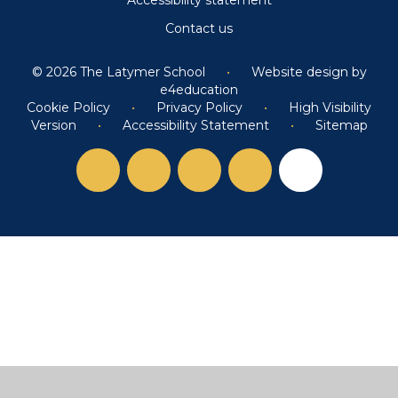
Contact us
© 2026 The Latymer School
•
Website design by
e4education
Cookie Policy
•
Privacy Policy
•
High Visibility
Version
•
Accessibility Statement
•
Sitemap
Cookie Policy