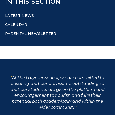
IN THIS SECTION
LATEST NEWS
CALENDAR
PARENTAL NEWSLETTER
At the Latymer School, we are committed to
ensuring that our provision is outstanding so
that our students are given the platform and
encouragement to flourish and fulfil their
potential both academically and within the
wider community.